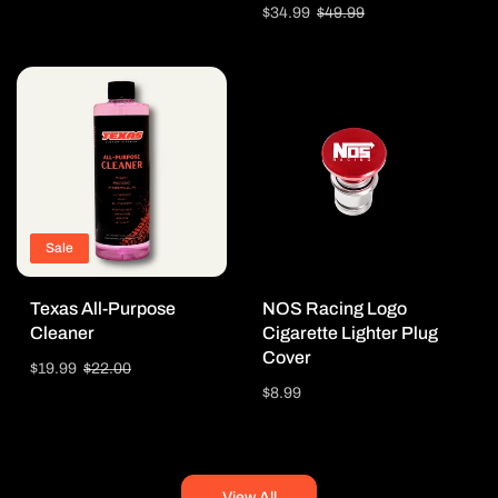
price
price
Sale
$34.99
Regular
$49.99
price
price
Sale
Texas All-Purpose
NOS Racing Logo
Cleaner
Cigarette Lighter Plug
Cover
Sale
$19.99
Regular
$22.00
price
price
Regular
$8.99
price
View All