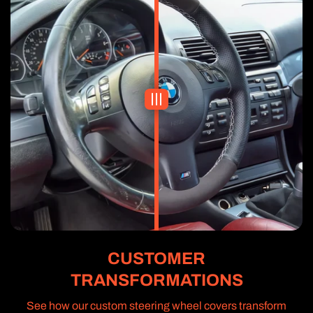
CUSTOMER
TRANSFORMATIONS
See how our custom steering wheel covers transform