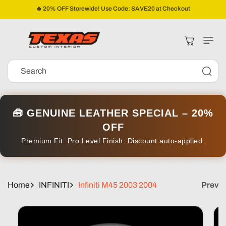
Skip To
🔥 20% OFF Storewide! Use Code: SAVE20 at Checkout
Content
Cart
Search
🧰 GENUINE LEATHER SPECIAL – 20%
OFF
Premium Fit. Pro Level Finish. Discount auto-applied.
Home
INFINITI
Infiniti M45 2003 2004
Prev
Skip To
Product
Information