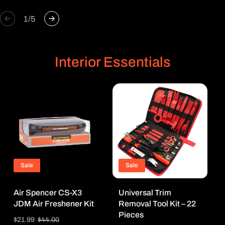
of
1
/
5
Interior Essentials
Sale
Sale
Air Spencer CS-X3
Universal Trim
JDM Air Freshener Kit
Removal Tool Kit – 22
Pieces
Sale
$21.99
Regular
$44.00