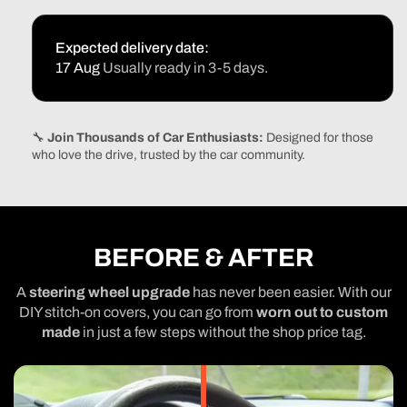
Expected delivery date:
17 Aug
Usually ready in 3-5 days.
🔧
Join Thousands of Car Enthusiasts:
Designed for those
who love the drive, trusted by the car community.
BEFORE & AFTER
A
steering wheel upgrade
has never been easier. With our
DIY stitch-on covers, you can go from
worn out to custom
made
in just a few steps without the shop price tag.