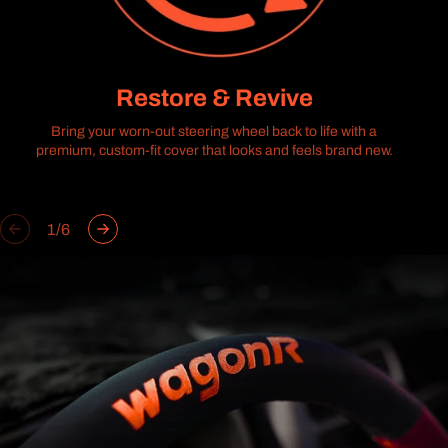
Restore & Revive
Bring your worn-out steering wheel back to life with a
premium, custom-fit cover that looks and feels brand new.
of
1
/
6