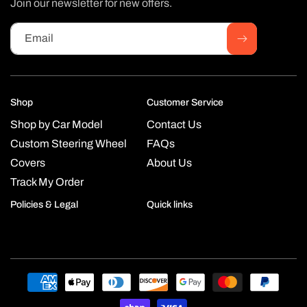
Join our newsletter for new offers.
Email
Shop
Customer Service
Shop by Car Model
Contact Us
Custom Steering Wheel
FAQs
Covers
About Us
Track My Order
Policies & Legal
Quick links
Payment
methods