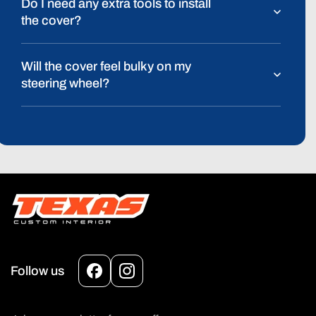
Do I need any extra tools to install
the cover?
Will the cover feel bulky on my
steering wheel?
Follow us
Facebook
Instagram