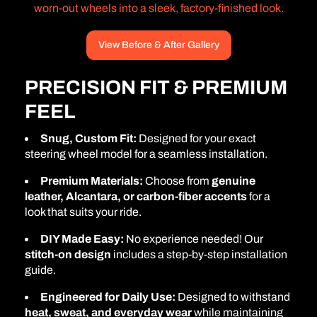
worn-out wheels into a sleek, factory-finished look.
View Before & After Gallery
PRECISION FIT & PREMIUM
FEEL
Snug, Custom Fit:
Designed for your exact
steering wheel model for a seamless installation.
Premium Materials:
Choose from
genuine
leather, Alcantara, or carbon-fiber accents
for a
look that suits your ride.
DIY Made Easy:
No experience needed! Our
stitch-on design
includes a step-by-step installation
guide.
Engineered for Daily Use:
Designed to withstand
heat, sweat, and everyday wear
while maintaining