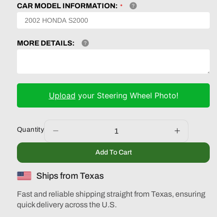
CAR MODEL INFORMATION:
MORE DETAILS:
Upload
your Steering Wheel Photo!
Quantity
Decrease
Increase
quantity
quantity
Add To Cart
for
for
Infiniti
Infiniti
Ships from Texas
M45
M45
2003
2003
Fast and reliable shipping straight from Texas, ensuring
2004
2004
quick delivery across the U.S.