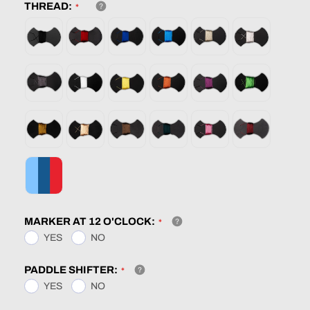
THREAD:
MARKER AT 12 O'CLOCK:
YES
NO
PADDLE SHIFTER:
YES
NO