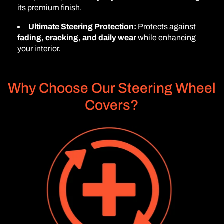
its premium finish.
Ultimate Steering Protection:
Protects against
fading, cracking, and daily wear
while enhancing
your interior.
Why Choose Our Steering Wheel
Covers?