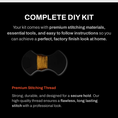
COMPLETE DIY KIT
Your kit comes with
premium stitching materials,
essential tools, and easy to follow instructions
so you
can achieve a
perfect, factory finish look at home.
Premium Stitching Thread
Strong, durable, and designed for a
secure hold
. Our
high-quality thread ensures a
flawless, long lasting
stitch
with a professional look.