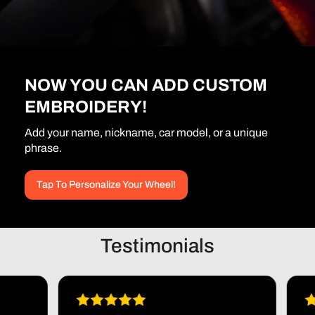
NOW YOU CAN ADD CUSTOM
EMBROIDERY!
Add your name, nickname, car model, or a unique
phrase.
Tap To Personalize Your Wheel!
Testimonials