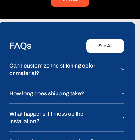
FAQs
See All
Can I customize the stitching color
or material?
How long does shipping take?
What happens if I mess up the
installation?