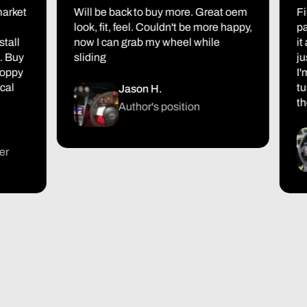
et
Will be back to buy more. Great oem
First 
look, fit, feel. Couldn't be more happy,
packag
now I can grab my wheel while
it also
y
sliding
just ov
y
I'm ex
turned
Jason H.
the res
Author's position