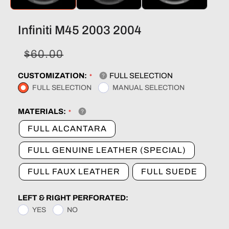
Infiniti M45 2003 2004
Sale
Regular
$60.00
price
price
CUSTOMIZATION:
FULL SELECTION
FULL SELECTION
MANUAL SELECTION
MATERIALS:
FULL ALCANTARA
FULL GENUINE LEATHER (SPECIAL)
FULL FAUX LEATHER
FULL SUEDE
LEFT & RIGHT PERFORATED:
YES
NO