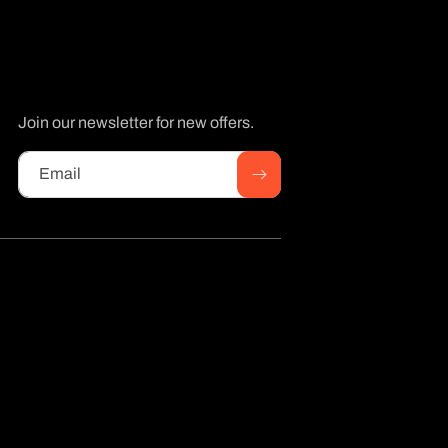
Join our newsletter for new offers.
Email