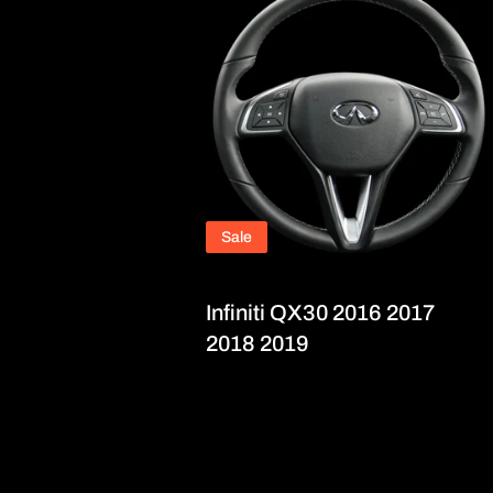
Sale
Infiniti QX30 2016 2017
2018 2019