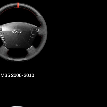
ti M35 2006-2010