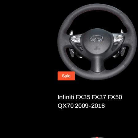
Sale
Infiniti FX35 FX37 FX50
QX70 2009-2016