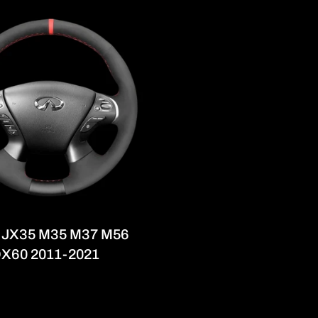
iti JX35 M35 M37 M56
X60 2011-2021