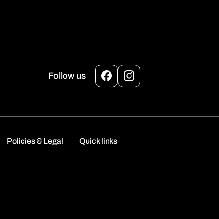
Follow us
Facebook
Instagram
Policies & Legal
Quick links