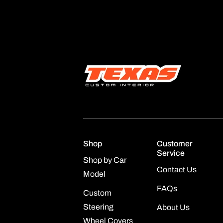
Shop
Customer
Service
Shop by Car
Contact Us
Model
FAQs
Custom
Steering
About Us
Wheel Covers