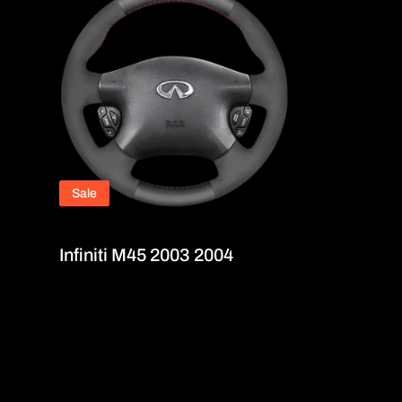
Sale
Infiniti M45 2003 2004