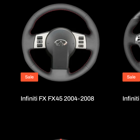
Sale
Sale
Infiniti FX FX45 2004-2008
Infini