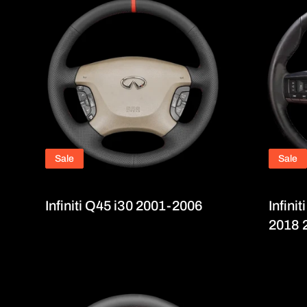
Sale
Sale
Infiniti Q45 i30 2001-2006
Infini
2018 