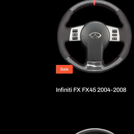
Sale
Infiniti FX FX45 2004-2008