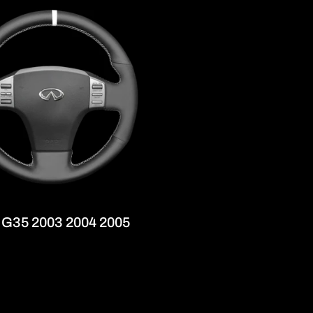
r
e
g
i
o
n
ti G35 2003 2004 2005