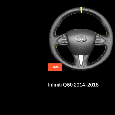
Sale
Infiniti Q50 2014-2018