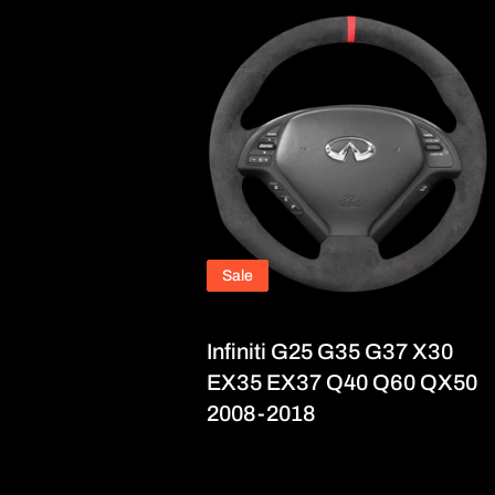
Sale
Infiniti G25 G35 G37 X30
EX35 EX37 Q40 Q60 QX50
2008-2018