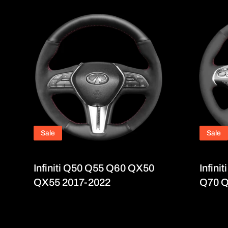
Sale
Sale
Infiniti Q50 Q55 Q60 QX50
Infin
QX55 2017-2022
Q70 Q