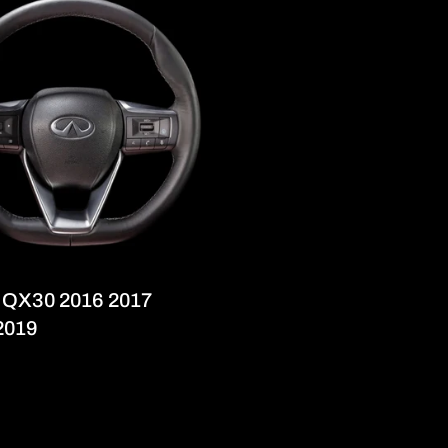
ti QX30 2016 2017
2019