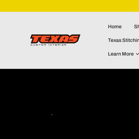
Skip To
Content
Home
Sh
Texas Stitchi
Learn More