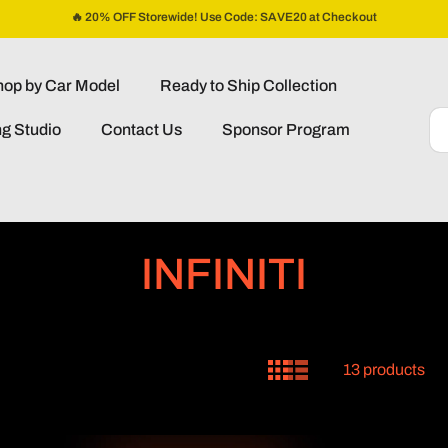
🔥 20% OFF Storewide! Use Code: SAVE20 at Checkout
op by Car Model
Ready to Ship Collection
ng Studio
Contact Us
Sponsor Program
C
INFINITI
o
l
13 products
l