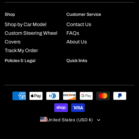
Shop
Customer Service
Shop by Car Model
Contact Us
Custom Steering Wheel
FAQs
Covers
About Us
Track My Order
Policies & Legal
Quick links
Payment
methods
United States (USD $)