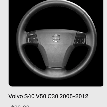
Volvo S40 V50 C30 2005-2012