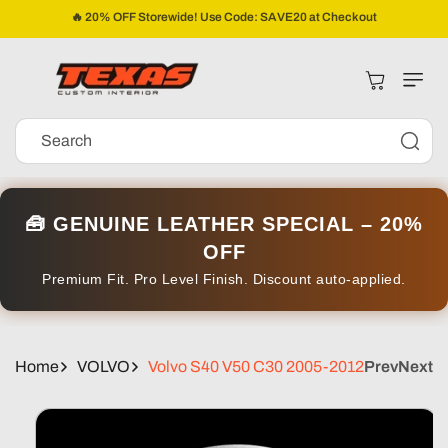
Skip To
🔥 20% OFF Storewide! Use Code: SAVE20 at Checkout
Content
Cart
Search
🧰 GENUINE LEATHER SPECIAL – 20%
OFF
Premium Fit. Pro Level Finish. Discount auto-applied.
Home
VOLVO
Volvo S40 V50 C30 2005-2012
Prev
Next
Skip To
Product
Information