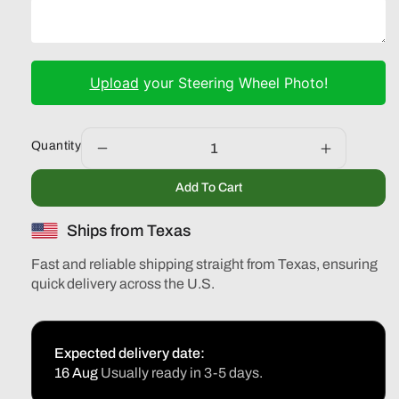
Upload
your Steering Wheel Photo!
Quantity
Decrease
Increase
quantity
quantity
Add To Cart
for
for
Volvo
Volvo
Ships from Texas
S40
S40
V50
V50
Fast and reliable shipping straight from Texas, ensuring
C30
C30
quick delivery across the U.S.
2005-
2005-
2012
2012
Expected delivery date:
16 Aug
Usually ready in 3-5 days.