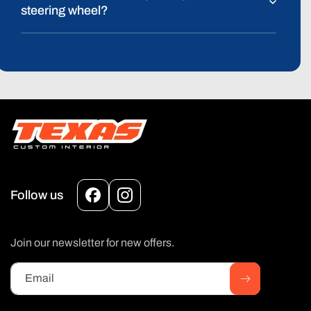
steering wheel?
Follow us
Facebook
Instagram
Join our newsletter for new offers.
Email