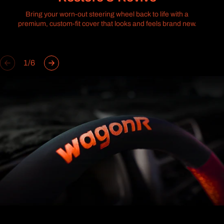
Bring your worn-out steering wheel back to life with a
premium, custom-fit cover that looks and feels brand new.
of
1
/
6