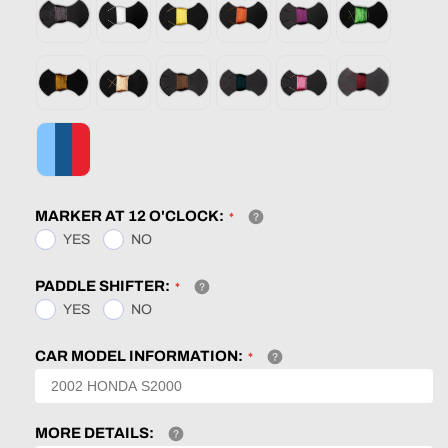
MARKER AT 12 O'CLOCK:
YES
NO
PADDLE SHIFTER:
YES
NO
CAR MODEL INFORMATION:
MORE DETAILS: