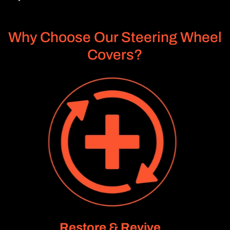
Why Choose Our Steering Wheel
Covers?
Restore & Revive