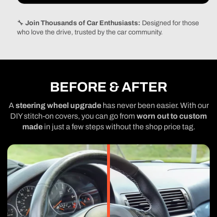
🔧
Join Thousands of Car Enthusiasts:
Designed for those
who love the drive, trusted by the car community.
BEFORE & AFTER
A
steering wheel upgrade
has never been easier. With our
DIY stitch-on covers, you can go from
worn out to custom
made
in just a few steps without the shop price tag.