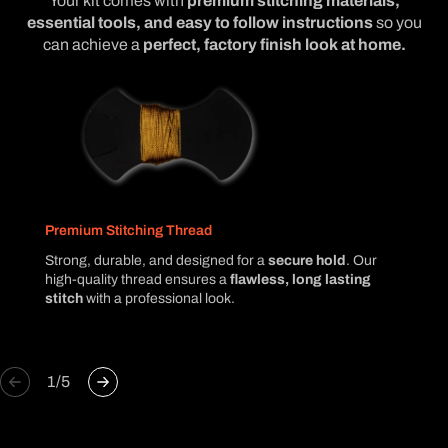
Your kit comes with
premium stitching materials,
essential tools, and easy to follow instructions
so you
can achieve a
perfect, factory finish look at home.
Premium Stitching Thread
Strong, durable, and designed for a
secure hold
. Our
high-quality thread ensures a
flawless, long lasting
stitch
with a professional look.
of
1
/
5