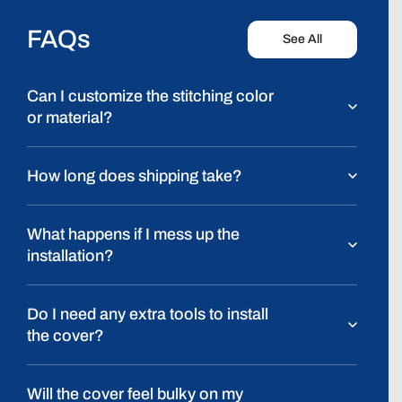
FAQs
See All
Can I customize the stitching color
or material?
How long does shipping take?
What happens if I mess up the
installation?
Do I need any extra tools to install
the cover?
Will the cover feel bulky on my