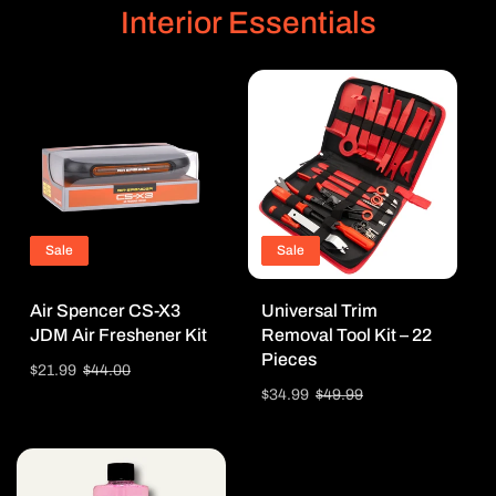
Interior Essentials
Sale
Sale
Air Spencer CS-X3
Universal Trim
JDM Air Freshener Kit
Removal Tool Kit – 22
Pieces
Sale
$21.99
Regular
$44.00
price
price
Sale
$34.99
Regular
$49.99
price
price