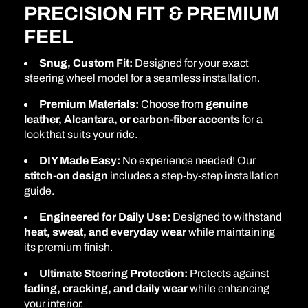
PRECISION FIT & PREMIUM
FEEL
Snug, Custom Fit:
Designed for your exact
steering wheel model for a seamless installation.
Premium Materials:
Choose from
genuine
leather, Alcantara, or carbon-fiber accents
for a
look that suits your ride.
DIY Made Easy:
No experience needed! Our
stitch-on design
includes a step-by-step installation
guide.
Engineered for Daily Use:
Designed to withstand
heat, sweat, and everyday wear
while maintaining
its premium finish.
Ultimate Steering Protection:
Protects against
fading, cracking, and daily wear
while enhancing
your interior.