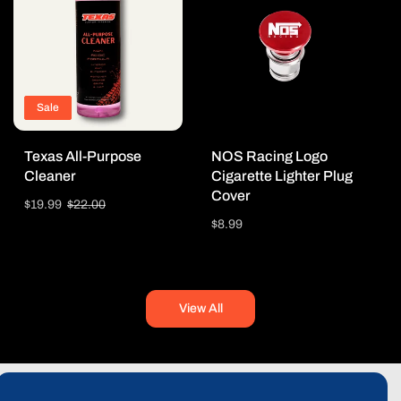
Sale
Texas All-Purpose
NOS Racing Logo
Cleaner
Cigarette Lighter Plug
Cover
Sale
$19.99
Regular
$22.00
price
price
Regular
$8.99
price
View All