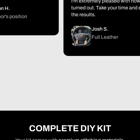
I'm extremely pleased with how it
turned out. Take your time and enjo
.
the results.
 position
Josh S.
Full Leather
COMPLETE DIY KIT