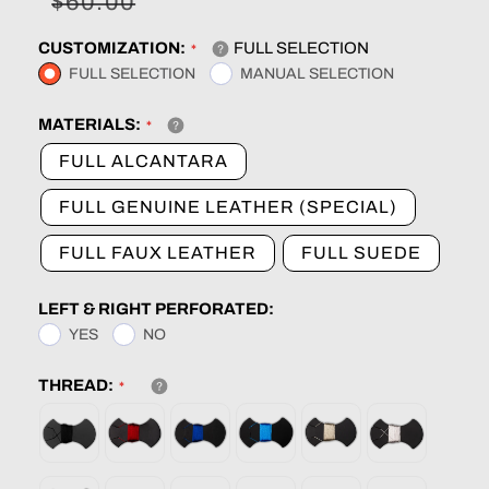
Sale
Regular
$60.00
price
price
CUSTOMIZATION:
FULL SELECTION
FULL SELECTION
MANUAL SELECTION
MATERIALS:
FULL ALCANTARA
FULL GENUINE LEATHER (SPECIAL)
FULL FAUX LEATHER
FULL SUEDE
LEFT & RIGHT PERFORATED:
YES
NO
THREAD: