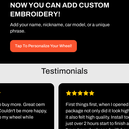
NOW YOU CAN ADD CUSTOM
EMBROIDERY!
Add your name, nickname, car model, or a unique
phrase.
Tap To Personalize Your Wheel!
Testimonials
uy more. Great oem
First things first, when I opened the
uldn't be more happy,
package not only did it look high bu
y wheel while
it also felt high quality. Install took 
just over 2 hours start to finish and