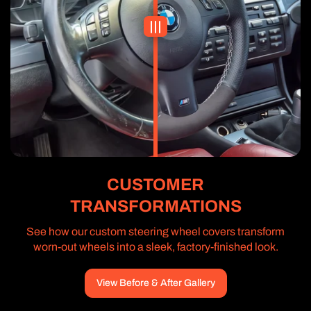
CUSTOMER
TRANSFORMATIONS
See how our custom steering wheel covers transform
worn-out wheels into a sleek, factory-finished look.
View Before & After Gallery