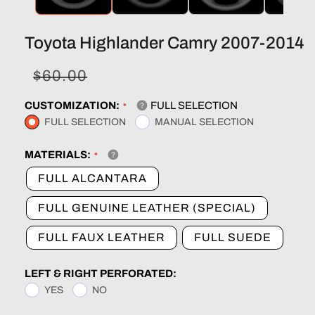
Toyota Highlander Camry 2007-2014
Sale
Regular
$60.00
price
price
CUSTOMIZATION:
FULL SELECTION
FULL SELECTION
MANUAL SELECTION
MATERIALS:
FULL ALCANTARA
FULL GENUINE LEATHER (SPECIAL)
FULL FAUX LEATHER
FULL SUEDE
LEFT & RIGHT PERFORATED:
YES
NO