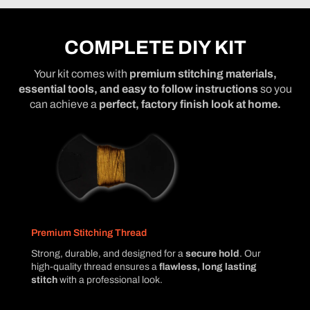
COMPLETE DIY KIT
Your kit comes with
premium stitching materials,
essential tools, and easy to follow instructions
so you
can achieve a
perfect, factory finish look at home.
Premium Stitching Thread
Strong, durable, and designed for a
secure hold
. Our
high-quality thread ensures a
flawless, long lasting
stitch
with a professional look.