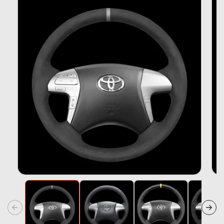
Information