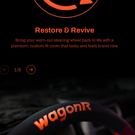
Restore & Revive
Bring your worn-out steering wheel back to life with a
premium, custom-fit cover that looks and feels brand new.
of
1
/
6