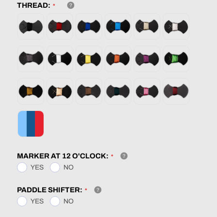
THREAD:
MARKER AT 12 O'CLOCK:
YES
NO
PADDLE SHIFTER:
YES
NO