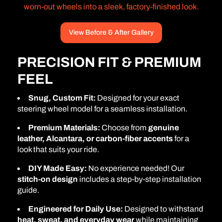
worn-out wheels into a sleek, factory-finished look.
View Before & After Gallery
PRECISION FIT & PREMIUM
FEEL
Snug, Custom Fit:
Designed for your exact
steering wheel model for a seamless installation.
Premium Materials:
Choose from
genuine
leather, Alcantara, or carbon-fiber accents
for a
look that suits your ride.
DIY Made Easy:
No experience needed! Our
stitch-on design
includes a step-by-step installation
guide.
Engineered for Daily Use:
Designed to withstand
heat, sweat, and everyday wear
while maintaining