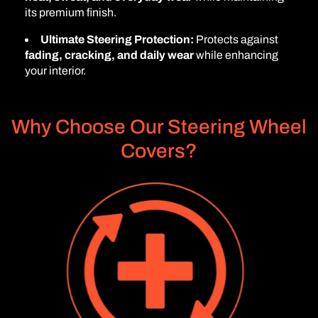
its premium finish.
Ultimate Steering Protection:
Protects against
fading, cracking, and daily wear
while enhancing
your interior.
Why Choose Our Steering Wheel
Covers?