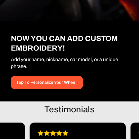
NOW YOU CAN ADD CUSTOM
EMBROIDERY!
Add your name, nickname, car model, or a unique
phrase.
Tap To Personalize Your Wheel!
Testimonials