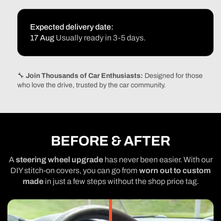
Expected delivery date:
17 Aug
Usually ready in 3-5 days.
🔧
Join Thousands of Car Enthusiasts:
Designed for those
who love the drive, trusted by the car community.
BEFORE & AFTER
A
steering wheel upgrade
has never been easier. With our
DIY stitch-on covers, you can go from
worn out to custom
made
in just a few steps without the shop price tag.