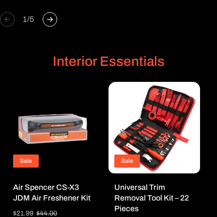
of
1
/
5
Interior Essentials
Sale
Sale
Air Spencer CS-X3
Universal Trim
JDM Air Freshener Kit
Removal Tool Kit – 22
Pieces
Sale
$21.99
Regular
$44.00