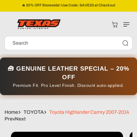
Skip To
🔥 20% OFF Storewide! Use Code: SAVE20 at Checkout
Content
Cart
Search
🧰 GENUINE LEATHER SPECIAL – 20%
OFF
Premium Fit. Pro Level Finish. Discount auto-applied.
Home
TOYOTA
Toyota Highlander Camry 2007-2014
Prev
Next
Skip To
Product