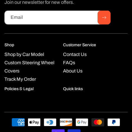
Join our newsletter for new offers.
Email
Shop
Customer Service
Shop by Car Model
Contact Us
Custom Steering Wheel
FAQs
Covers
About Us
Track My Order
Policies & Legal
Quick links
Payment
methods