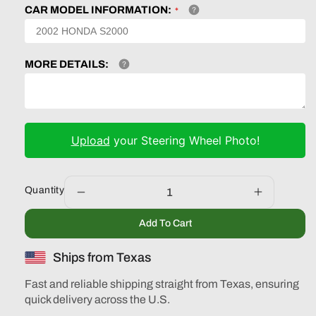
CAR MODEL INFORMATION:
MORE DETAILS:
Upload
your Steering Wheel Photo!
Quantity
Decrease
Increase
quantity
quantity
Add To Cart
for
for
Toyota
Toyota
Ships from Texas
Highlander
Highlande
Camry
Camry
Fast and reliable shipping straight from Texas, ensuring
2007-
2007-
quick delivery across the U.S.
2014
2014