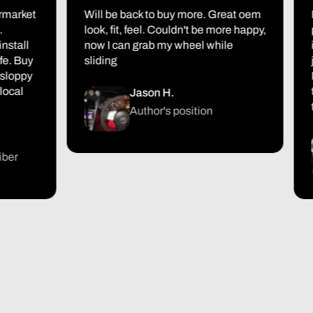
ket
Will be back to buy more. Great oem
First
look, fit, feel. Couldn't be more happy,
packa
ll
now I can grab my wheel while
it al
Buy
sliding
just 
ppy
I'm 
l
turn
Jason H.
the r
Author's position