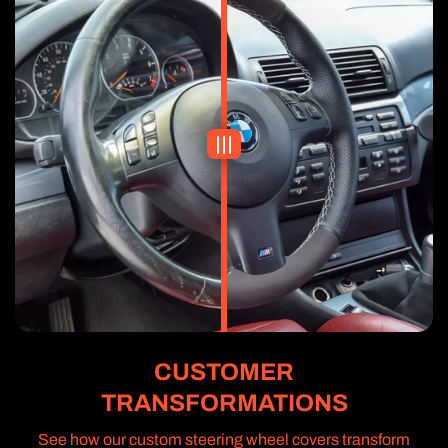
CUSTOMER
TRANSFORMATIONS
See how our custom steering wheel covers transform