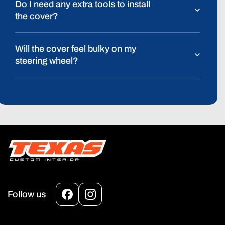
Do I need any extra tools to install
the cover?
Will the cover feel bulky on my
steering wheel?
Follow us
Facebook
Instagram