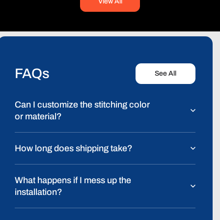
View All
FAQs
See All
Can I customize the stitching color
or material?
How long does shipping take?
What happens if I mess up the
installation?