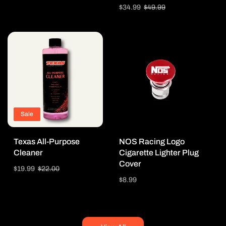
price
price
Sale
$34.99
Regular
$49.99
price
price
Sale
Texas All-Purpose
NOS Racing Logo
Cleaner
Cigarette Lighter Plug
Cover
Sale
$19.99
Regular
$22.00
price
price
Regular
$8.99
price