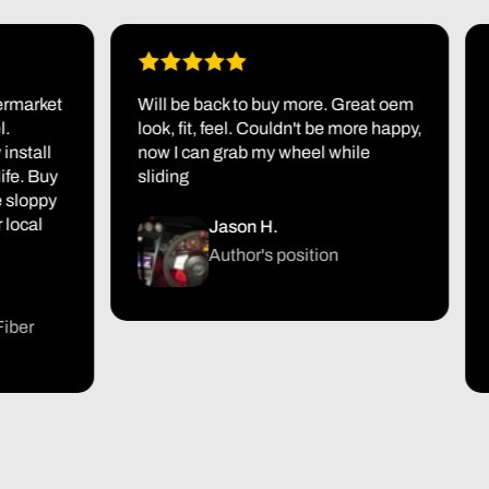
arket
Will be back to buy more. Great oem
Fir
look, fit, feel. Couldn't be more happy,
pac
all
now I can grab my wheel while
it a
 Buy
sliding
jus
oppy
I'm
al
tur
Jason H.
the
Author's position
r