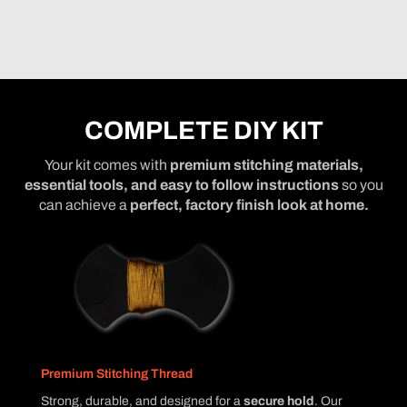
COMPLETE DIY KIT
Your kit comes with
premium stitching materials,
essential tools, and easy to follow instructions
so you
can achieve a
perfect, factory finish look at home.
Premium Stitching Thread
Strong, durable, and designed for a
secure hold
. Our