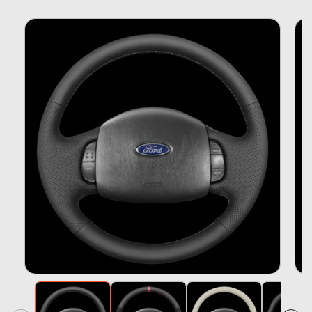
Skip To
Product
Information