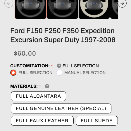
Ford F150 F250 F350 Expedition
Excursion Super Duty 1997-2006
Sale
Regular
$60.00
price
price
CUSTOMIZATION:
FULL SELECTION
FULL SELECTION
MANUAL SELECTION
MATERIALS:
FULL ALCANTARA
FULL GENUINE LEATHER (SPECIAL)
FULL FAUX LEATHER
FULL SUEDE