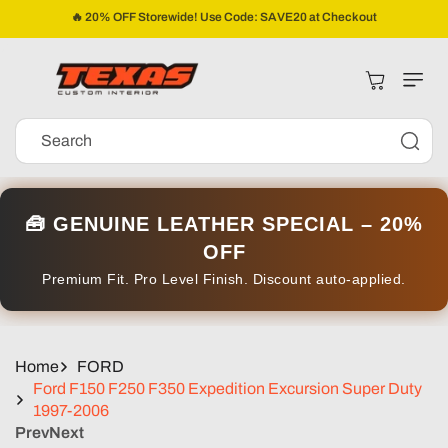
Skip To
🔥 20% OFF Storewide! Use Code: SAVE20 at Checkout
Content
Cart
Search
🧰 GENUINE LEATHER SPECIAL – 20%
OFF
Premium Fit. Pro Level Finish. Discount auto-applied.
Home
FORD
Ford F150 F250 F350 Expedition Excursion Super Duty
1997-2006
Prev
Next