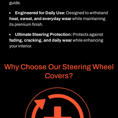
guide.
Engineered for Daily Use:
Designed to withstand
heat, sweat, and everyday wear
while maintaining
its premium finish.
Ultimate Steering Protection:
Protects against
fading, cracking, and daily wear
while enhancing
your interior.
Why Choose Our Steering Wheel
Covers?