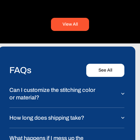
price
View All
FAQs
See All
Can I customize the stitching color
or material?
How long does shipping take?
What happens if I mess up the