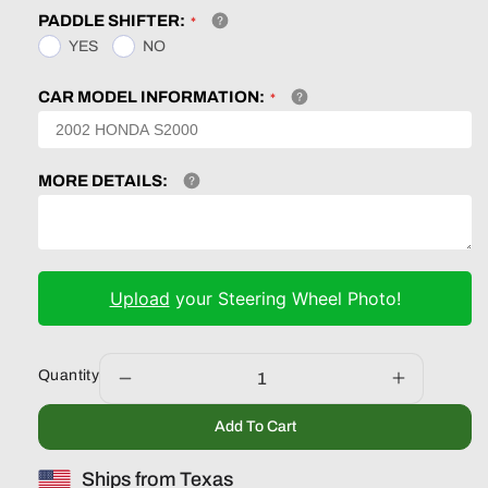
PADDLE SHIFTER:
YES
NO
CAR MODEL INFORMATION:
MORE DETAILS:
Upload
your Steering Wheel Photo!
Quantity
Decrease
Increase
quantity
quantity
Add To Cart
for
for
Ford
Ford
Ships from Texas
F150
F150