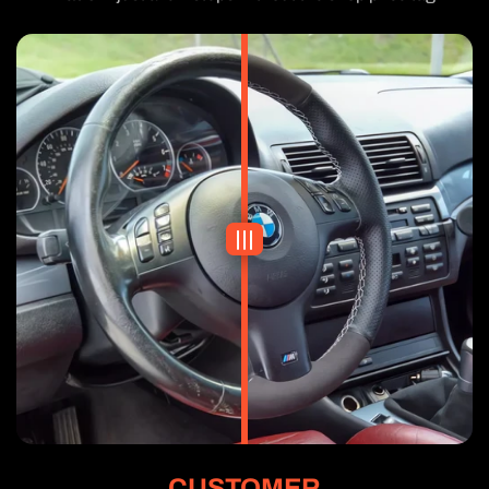
CUSTOMER