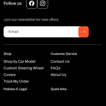
Follow us
Facebook
Instagram
Join our newsletter for new offers.
Email
Shop
Customer Service
Shop by Car Model
Contact Us
Custom Steering Wheel
FAQs
Covers
About Us
Track My Order
Policies & Legal
Quick links