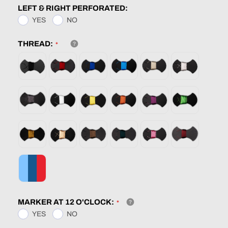
LEFT & RIGHT PERFORATED:
YES
NO
THREAD:
MARKER AT 12 O'CLOCK:
YES
NO