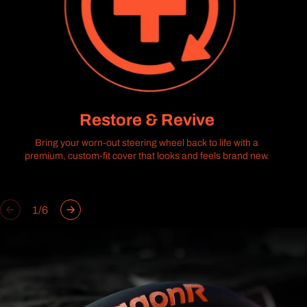
Restore & Revive
Bring your worn-out steering wheel back to life with a
premium, custom-fit cover that looks and feels brand new.
of
1
/
6