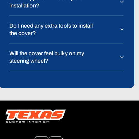
installation?
Do I need any extra tools to install
the cover?
Will the cover feel bulky on my
steering wheel?