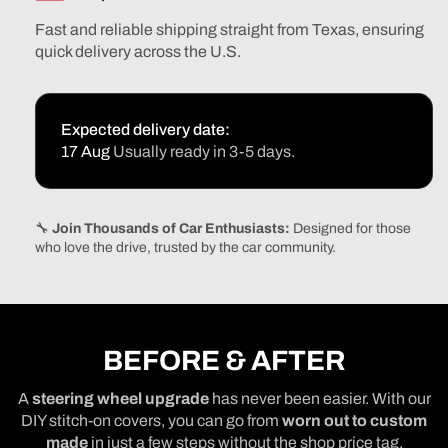
F250
F250
Fast and reliable shipping straight from Texas, ensuring
F350
F350
quick delivery across the U.S.
Expedition
Expeditio
Excursion
Excursion
Super
Super
Duty
Duty
Expected delivery date:
1997-
1997-
17 Aug
Usually ready in 3-5 days.
2006
2006
🔧
Join Thousands of Car Enthusiasts:
Designed for those
who love the drive, trusted by the car community.
BEFORE & AFTER
A
steering wheel upgrade
has never been easier. With our
DIY stitch-on covers, you can go from
worn out to custom
made
in just a few steps without the shop price tag.