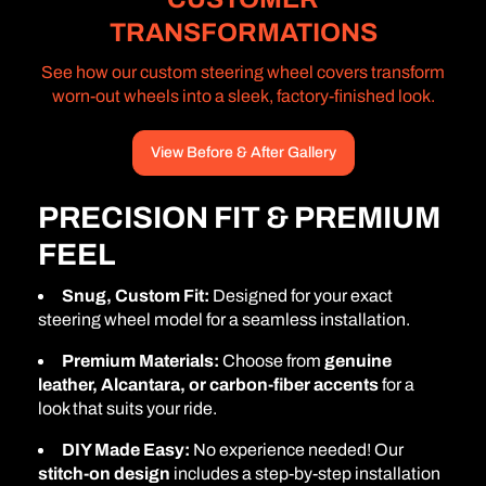
TRANSFORMATIONS
See how our custom steering wheel covers transform
worn-out wheels into a sleek, factory-finished look.
View Before & After Gallery
PRECISION FIT & PREMIUM
FEEL
Snug, Custom Fit:
Designed for your exact
steering wheel model for a seamless installation.
Premium Materials:
Choose from
genuine
leather, Alcantara, or carbon-fiber accents
for a
look that suits your ride.
DIY Made Easy:
No experience needed! Our
stitch-on design
includes a step-by-step installation