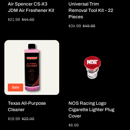
Air Spencer CS-X3
Universal Trim
JDM Air Freshener Kit
Removal Tool Kit – 22
Pieces
Sale
$21.99
Regular
$44.00
price
price
Sale
$34.99
Regular
$49.99
price
price
Sale
Texas All-Purpose
NOS Racing Logo
Cleaner
Cigarette Lighter Plug
Cover
Sale
$19.99
Regular
$22.00
price
price
Regular
$8.99