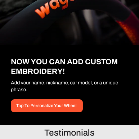
NOW YOU CAN ADD CUSTOM
EMBROIDERY!
Add your name, nickname, car model, or a unique
phrase.
Tap To Personalize Your Wheel!
Testimonials