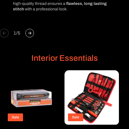
high-quality thread ensures a
flawless, long lasting
stitch
with a professional look.
of
1
/
5
Interior Essentials
Sale
Sale