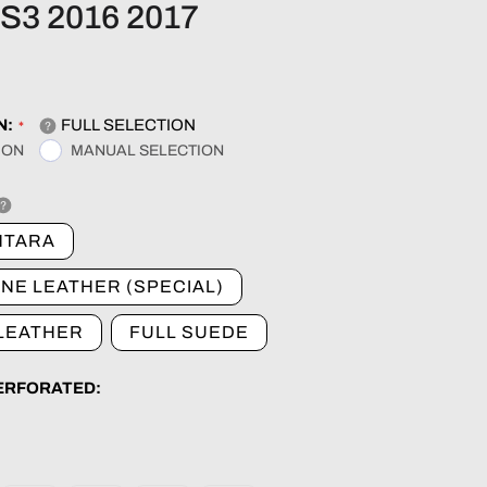
r
S3 2016 2017
e
g
N:
FULL SELECTION
ION
MANUAL SELECTION
i
o
NTARA
NE LEATHER (SPECIAL)
n
 LEATHER
FULL SUEDE
PERFORATED: