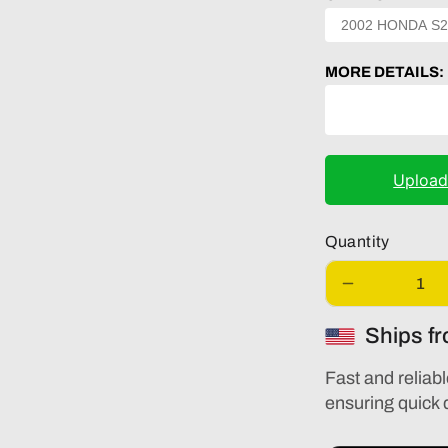
MORE DETAILS:
Uploa
Quantity
Decrease
quantity
Ships f
for
AUDI
A3
Fast and reliabl
S3
ensuring quick 
2016
2017