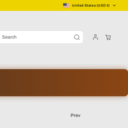
C
United States (USD $)
o
Log
u
Cart
Search
in
n
t
r
y
/
Prev