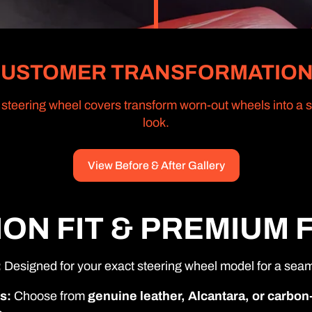
USTOMER TRANSFORMATIO
teering wheel covers transform worn-out wheels into a sl
look.
View Before & After Gallery
ION FIT & PREMIUM 
:
Designed for your exact steering wheel model for a seaml
s:
Choose from
genuine leather, Alcantara, or carbon