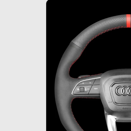
Skip To
Product
Information