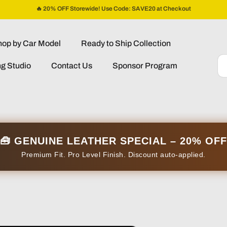
🔥 20% OFF Storewide! Use Code: SAVE20 at Checkout
op by Car Model
Ready to Ship Collection
ng Studio
Contact Us
Sponsor Program
🧰 GENUINE LEATHER SPECIAL – 20% OFF
Premium Fit. Pro Level Finish. Discount auto-applied.