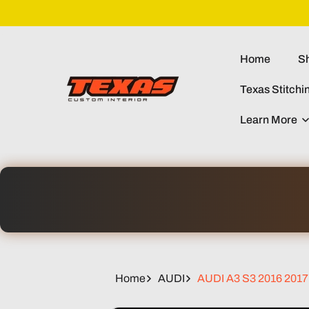
Skip To
Content
Home
Sh
Texas Stitchi
Learn More
Home
AUDI
AUDI A3 S3 2016 2017