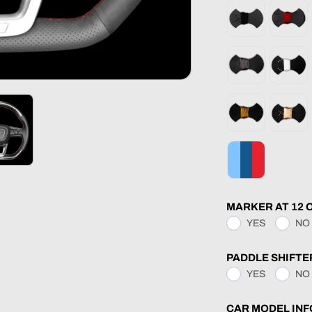
MARKER AT 12 
YES
NO
PADDLE SHIFTE
YES
NO
CAR MODEL INF