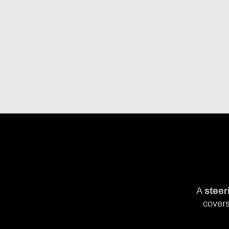
A
steer
covers