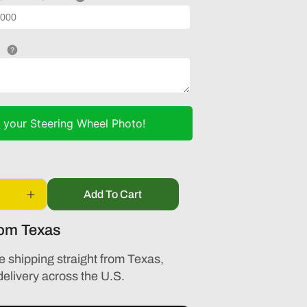
d
your Steering Wheel Photo!
Add To Cart
Increase
quantity
rom Texas
for
AUDI
A3
e shipping straight from Texas,
S3
delivery across the U.S.
2016
2017