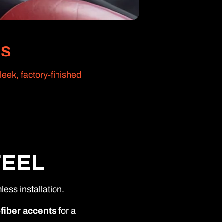
NS
eek, factory-finished
FEEL
ess installation.
-fiber accents
for a