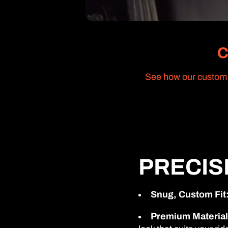
C
See how our custom s
PRECIS
Snug, Custom Fit
Premium Material