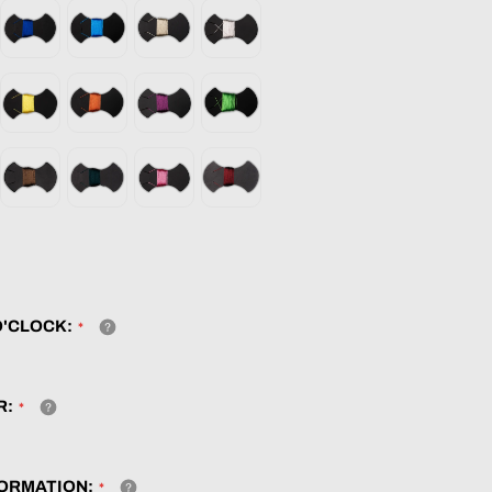
O'CLOCK:
R:
ORMATION: