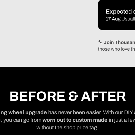
Expected d
17 Aug
Usuall
🔧
Join Thousan
those who love th
BEFORE & AFTER
ing wheel upgrade
has never been easier. With our DIY 
, you can go from
worn out to custom made
in just a fe
without the shop price tag.