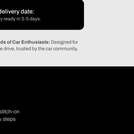
elivery date:
y ready in 3-5 days.
ds of Car Enthusiasts:
Designed for
e drive, trusted by the car community.
stitch-on
w steps