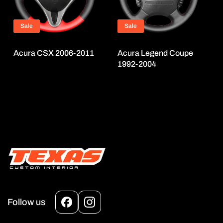
Sale
Sale
Acura CSX 2006-2011
Acura Legend Coupe
1992-2004
Follow us
Facebook
Instagram