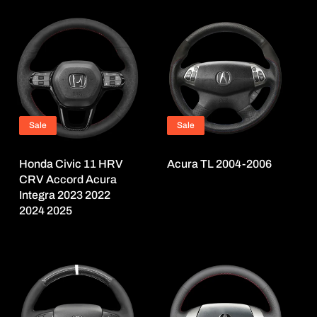
Sale
Sale
Honda Civic 11 HRV
Acura TL 2004-2006
CRV Accord Acura
Integra 2023 2022
2024 2025