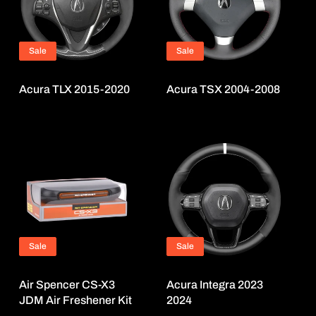
Sale
Sale
Acura TLX 2015-2020
Acura TSX 2004-2008
Sale
Sale
Air Spencer CS-X3
Acura Integra 2023
JDM Air Freshener Kit
2024