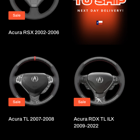
i
o
Sale
n
:
Acura RSX 2002-2006
Sale
Sale
Acura TL 2007-2008
Acura RDX TL ILX
2009-2022