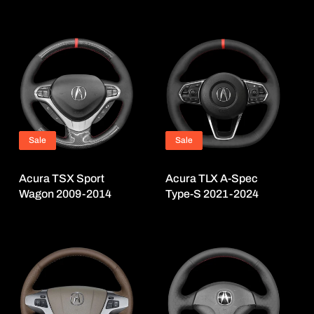
Sale
Sale
Acura TSX Sport
Acura TLX A-Spec
Wagon 2009-2014
Type-S 2021-2024