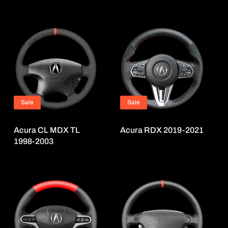
Sale
Sale
Acura CL MDX TL
Acura RDX 2019-2021
1998-2003