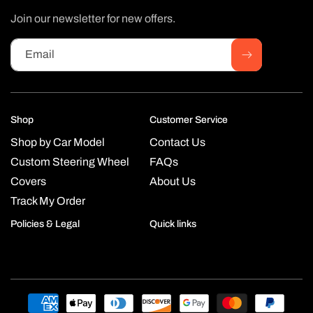
Join our newsletter for new offers.
Email
Shop
Customer Service
Shop by Car Model
Contact Us
Custom Steering Wheel
FAQs
Covers
About Us
Track My Order
Policies & Legal
Quick links
Payment
methods