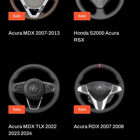
Sale
Sale
Acura MDX 2007-2013
Honda S2000 Acura
RSX
Sale
Sale
Acura MDX TLX 2022
Acura RDX 2007 2008
2023 2024