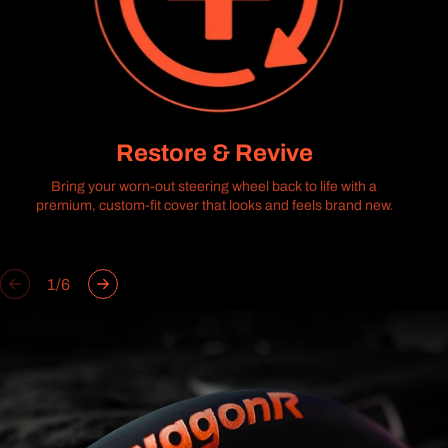
Restore & Revive
Bring your worn-out steering wheel back to life with a
premium, custom-fit cover that looks and feels brand new.
of
1
/
6