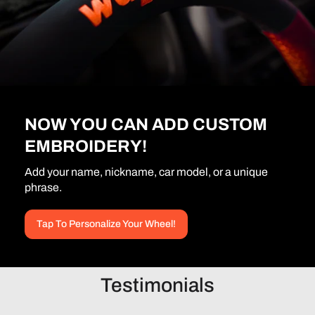
NOW YOU CAN ADD CUSTOM
EMBROIDERY!
Add your name, nickname, car model, or a unique
phrase.
Tap To Personalize Your Wheel!
Testimonials