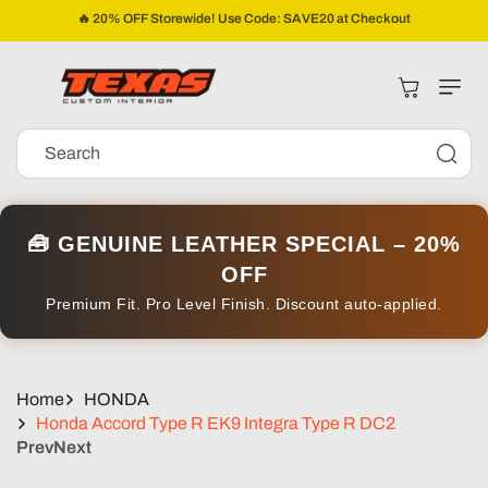
Skip To
🔥 20% OFF Storewide! Use Code: SAVE20 at Checkout
Content
Cart
Search
🧰 GENUINE LEATHER SPECIAL – 20%
OFF
Premium Fit. Pro Level Finish. Discount auto-applied.
Home
HONDA
Honda Accord Type R EK9 Integra Type R DC2
Prev
Next