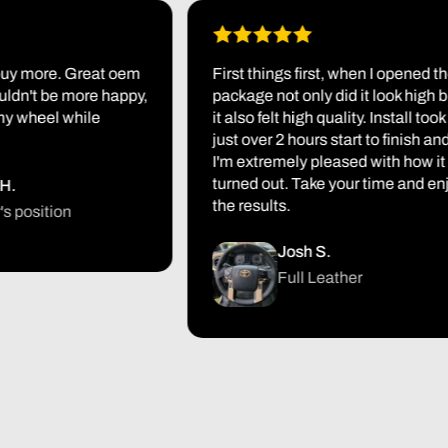
 more. Great oem
First things first, when I opened the
n't be more happy,
package not only did it look high but
heel while
it also felt high quality. Install took me
just over 2 hours start to finish and
I'm extremely pleased with how it
turned out. Take your time and enjoy
the results.
sition
Josh S.
Full Leather