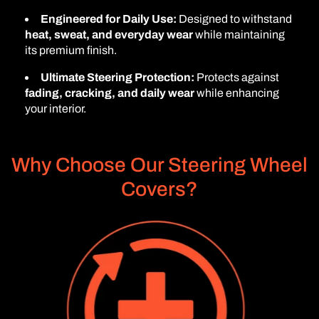
Engineered for Daily Use:
Designed to withstand
heat, sweat, and everyday wear
while maintaining
its premium finish.
Ultimate Steering Protection:
Protects against
fading, cracking, and daily wear
while enhancing
your interior.
Why Choose Our Steering Wheel
Covers?