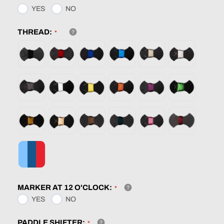
YES
NO
THREAD:
MARKER AT 12 O'CLOCK:
YES
NO
PADDLE SHIFTER: