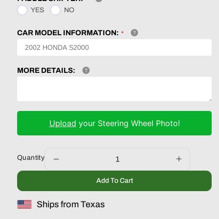
YES
NO
CAR MODEL INFORMATION:
MORE DETAILS:
Upload
your Steering Wheel Photo!
Quantity
Decrease
Increase
quantity
quantity
Add To Cart
for
for
Honda
Honda
Ships from Texas
Accord
Accord
Type
Type