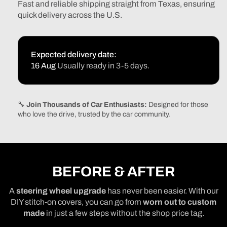
Fast and reliable shipping straight from Texas, ensuring
R
R
quick delivery across the U.S.
EK9
EK9
Integra
Integra
Type
Type
R
R
Expected delivery date:
DC2
DC2
16 Aug
Usually ready in 3-5 days.
🔧
Join Thousands of Car Enthusiasts:
Designed for those
who love the drive, trusted by the car community.
BEFORE & AFTER
A
steering wheel upgrade
has never been easier. With our
DIY stitch-on covers, you can go from
worn out to custom
made
in just a few steps without the shop price tag.