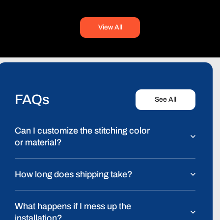
View All
FAQs
See All
Can I customize the stitching color
or material?
How long does shipping take?
What happens if I mess up the
installation?