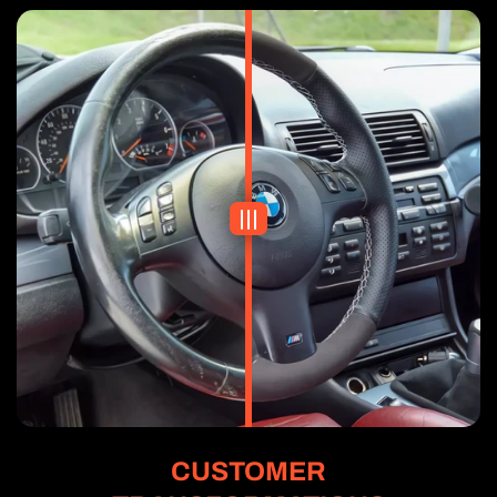
CUSTOMER