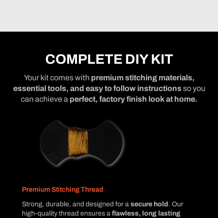
COMPLETE DIY KIT
Your kit comes with
premium stitching materials,
essential tools, and easy to follow instructions
so you
can achieve a
perfect, factory finish look at home.
Premium Stitching Thread
Strong, durable, and designed for a
secure hold
. Our
high-quality thread ensures a
flawless, long lasting