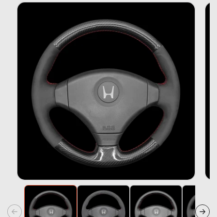
Skip To
Product
Information