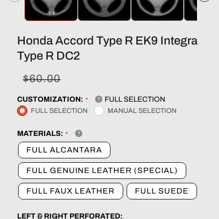
Honda Accord Type R EK9 Integra
Type R DC2
Sale
Regular
$60.00
price
price
CUSTOMIZATION:
FULL SELECTION
FULL SELECTION
MANUAL SELECTION
MATERIALS:
FULL ALCANTARA
FULL GENUINE LEATHER (SPECIAL)
FULL FAUX LEATHER
FULL SUEDE
LEFT & RIGHT PERFORATED: