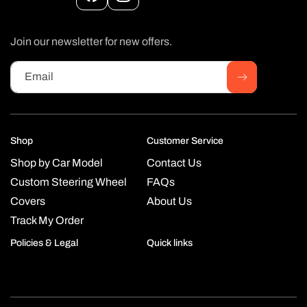
Facebook
Instagram
Join our newsletter for new offers.
Email
Shop
Customer Service
Shop by Car Model
Contact Us
Custom Steering Wheel
FAQs
Covers
About Us
Track My Order
Policies & Legal
Quick links