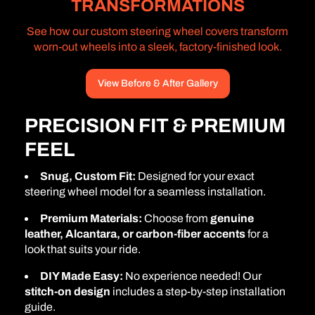
TRANSFORMATIONS
See how our custom steering wheel covers transform
worn-out wheels into a sleek, factory-finished look.
View Before & After Gallery
PRECISION FIT & PREMIUM
FEEL
Snug, Custom Fit:
Designed for your exact
steering wheel model for a seamless installation.
Premium Materials:
Choose from
genuine
leather, Alcantara, or carbon-fiber accents
for a
look that suits your ride.
DIY Made Easy:
No experience needed! Our
stitch-on design
includes a step-by-step installation
guide.