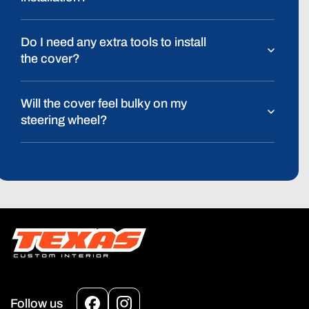
Do I need any extra tools to install
the cover?
Will the cover feel bulky on my
steering wheel?
Follow us