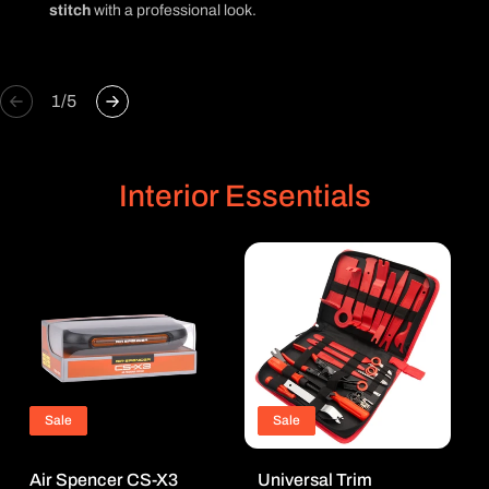
stitch
with a professional look.
of
1
/
5
Interior Essentials
Sale
Sale
Air Spencer CS-X3
Universal Trim