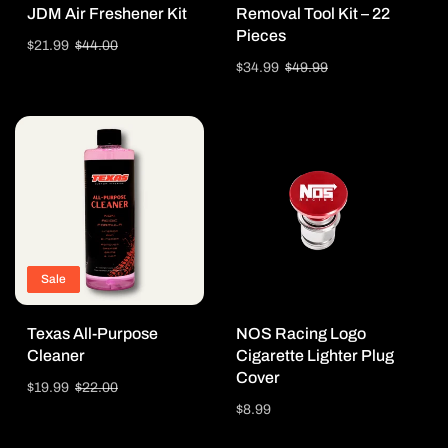
JDM Air Freshener Kit
Removal Tool Kit – 22
Pieces
Sale
$21.99
Regular
$44.00
price
price
Sale
$34.99
Regular
$49.99
price
price
Sale
Texas All-Purpose
NOS Racing Logo
Cleaner
Cigarette Lighter Plug
Cover
Sale
$19.99
Regular
$22.00
price
price
Regular
$8.99
price